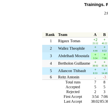
Trainings. 
2:
Rank
Team
A
B
+2
+
1
Rigaux Tomas
25:52
40:22
+
+
2
Wallez Theophile
4:44
8:53
+
+
3
Abdelhadi Moustafa
3:54
7:06
+
+
4
Bertholon Guillaume
38:02
85:36
+
+
5
Allancon Thibault
8:53
54:49
6
Reitz Antonin
.
-3
Total runs
7
8
Accepted
5
5
Rejected
2
3
First Accept
3:54
7:06
Last Accept
38:02
85:3