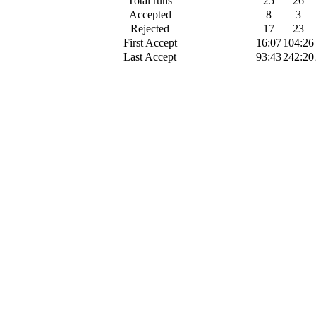
Total runs
25
26
Accepted
8
3
Rejected
17
23
First Accept
16:07
104:26
Last Accept
93:43
242:20