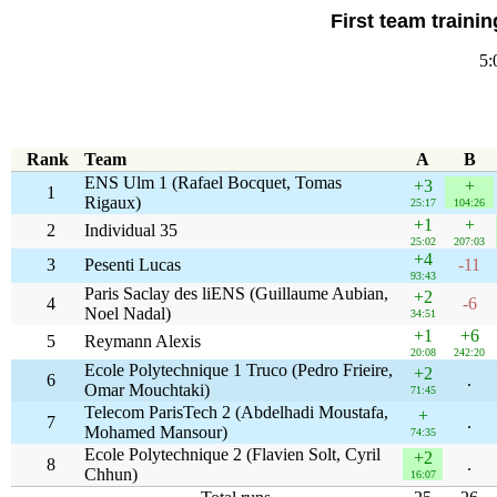
First team traini
5:
Rank
Team
A
B
ENS Ulm 1 (Rafael Bocquet, Tomas
+3
+
1
Rigaux)
25:17
104:26
+1
+
2
Individual 35
25:02
207:03
+4
3
Pesenti Lucas
-11
93:43
Paris Saclay des liENS (Guillaume Aubian,
+2
4
-6
Noel Nadal)
34:51
+1
+6
5
Reymann Alexis
20:08
242:20
Ecole Polytechnique 1 Truco (Pedro Frieire,
+2
6
.
Omar Mouchtaki)
71:45
Telecom ParisTech 2 (Abdelhadi Moustafa,
+
7
.
Mohamed Mansour)
74:35
Ecole Polytechnique 2 (Flavien Solt, Cyril
+2
8
.
Chhun)
16:07