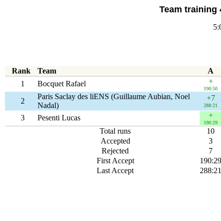
Team training 
5:
Rank
Team
A
+
1
Bocquet Rafael
190:50
Paris Saclay des liENS (Guillaume Aubian, Noel
+7
2
Nadal)
288:21
+
3
Pesenti Lucas
190:29
Total runs
10
Accepted
3
Rejected
7
First Accept
190:2
Last Accept
288:2