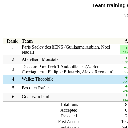
Team training 
5:
Rank
Team
A
Paris Saclay des liENS (Guillaume Aubian, Noel
+
1
Nadal)
19:
+
2
Abdelhadi Moustafa
199:
Telecom ParisTech 1 Andouillettes (Adrien
+
3
Cacciaguerra, Philippe Edwards, Alexis Reymann)
137:
+
4
Wallez Theophile
25:
+
5
Bocquet Rafael
27:
+
6
Guenezan Paul
82:
Total runs
8
Accepted
6
Rejected
2
First Accept
19:
Last Accept
199