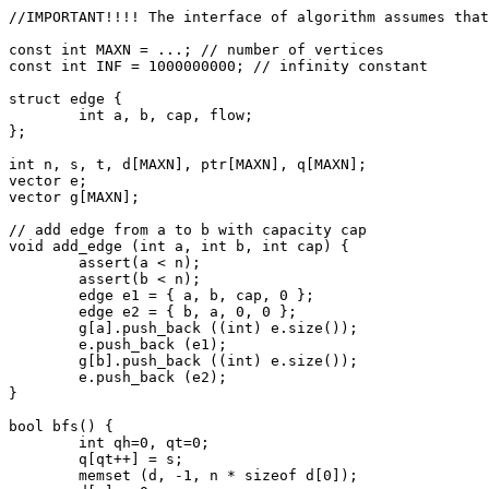
//IMPORTANT!!!! The interface of algorithm assumes that
const int MAXN = ...; // number of vertices

const int INF = 1000000000; // infinity constant

struct edge {

	int a, b, cap, flow;

};

int n, s, t, d[MAXN], ptr[MAXN], q[MAXN];

vector
 e;

vector
 g[MAXN];

// add edge from a to b with capacity cap

void add_edge (int a, int b, int cap) {

	assert(a < n);

	assert(b < n);

	edge e1 = { a, b, cap, 0 };

	edge e2 = { b, a, 0, 0 };

	g[a].push_back ((int) e.size());

	e.push_back (e1);

	g[b].push_back ((int) e.size());

	e.push_back (e2);

}

bool bfs() {

	int qh=0, qt=0;

	q[qt++] = s;

	memset (d, -1, n * sizeof d[0]);
