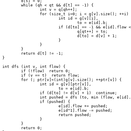
	d[s] = 0;

	while (qh < qt && d[t] == -1) {

		int v = q[qh++];

		for (size_t i=0; i < g[v].size(); ++i) {

			int id = g[v][i],

				to = e[id].b;

			if (d[to] == -1 && e[id].flow < e[id].cap) {

				q[qt++] = to;

				d[to] = d[v] + 1;

			}

		}

	}

	return d[t] != -1;

}

int dfs (int v, int flow) {

	if (!flow)  return 0;

	if (v == t)  return flow;

	for (; ptr[v]<(int)g[v].size(); ++ptr[v]) {

		int id = g[v][ptr[v]],

			to = e[id].b;

		if (d[to] != d[v] + 1)  continue;

		int pushed = dfs (to, min (flow, e[id].cap - e[id].flow));

		if (pushed) {

			e[id].flow += pushed;

			e[id^1].flow -= pushed;

			return pushed;

		}

	}

	return 0;
