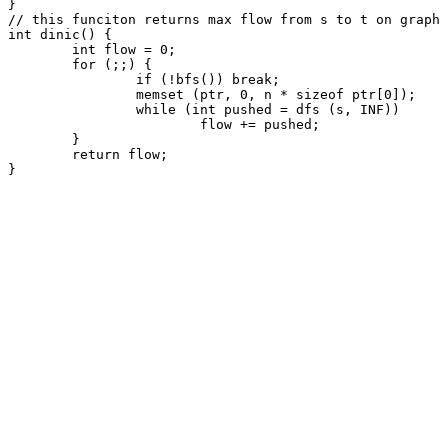
}

// this funciton returns max flow from s to t on graph 
int dinic() {

	int flow = 0;

	for (;;) {

		if (!bfs()) break;

		memset (ptr, 0, n * sizeof ptr[0]);

		while (int pushed = dfs (s, INF))

			flow += pushed;

	}

	return flow;

}
