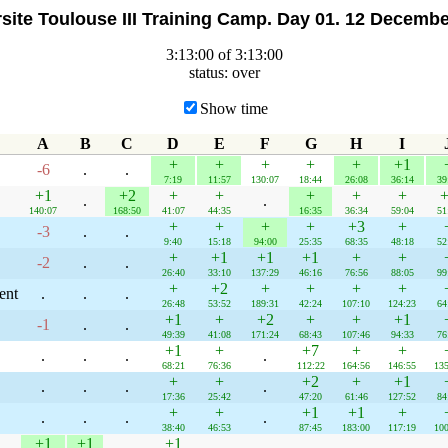
site Toulouse III Training Camp. Day 01. 12 Decemb
3:13:00 of 3:13:00
status: over
Show time
A
B
C
D
E
F
G
H
I
+
+
+
+
+
+1
-6
.
.
7:19
11:57
130:07
18:44
26:08
36:14
39
+1
+2
+
+
+
+
+
+
.
.
140:07
168:50
41:07
44:35
16:35
36:34
59:04
51
+
+
+
+
+3
+
-3
.
.
9:40
15:18
94:00
25:35
68:35
48:18
52
+
+1
+1
+1
+
+
-2
.
.
26:40
33:10
137:29
46:16
76:56
88:05
99
+
+2
+
+
+
+
ent
.
.
.
26:48
53:52
189:31
42:24
107:10
124:23
64
+1
+
+2
+
+
+1
-1
.
.
49:39
41:08
171:24
68:43
107:46
94:33
76
+1
+
+7
+
+
.
.
.
.
68:21
76:36
112:22
164:56
146:55
135
+
+
+2
+
+1
.
.
.
.
17:36
25:42
47:20
61:46
127:52
84
+
+
+1
+1
+
.
.
.
.
38:40
46:53
87:45
183:00
117:19
100
+1
+1
+1