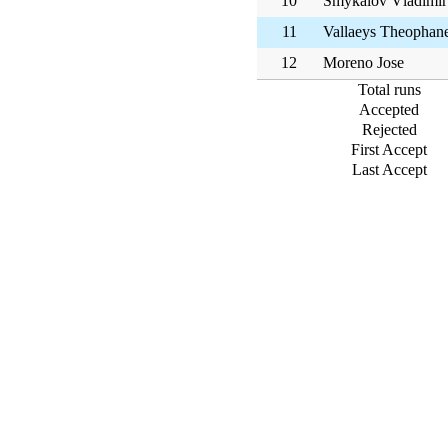
10
Smykalov Vladimir
11
Vallaeys Theophan
12
Moreno Jose
Total runs
Accepted
Rejected
First Accept
Last Accept