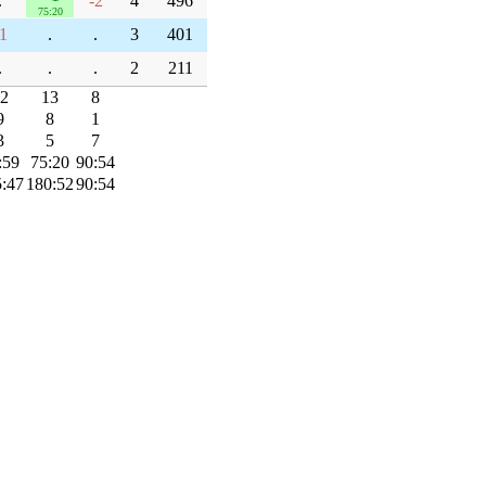
.
-2
4
496
75:20
1
.
.
3
401
.
.
.
2
211
2
13
8
9
8
1
3
5
7
:59
75:20
90:54
:47
180:52
90:54