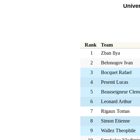
Univer
Rank
Team
1
Zban Ilya
2
Belonogov Ivan
3
Bocquet Rafael
4
Pesenti Lucas
5
Beauseigneur Clem
6
Leonard Arthur
7
Rigaux Tomas
8
Simon Etienne
9
Wallez Theophile