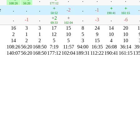
.
.
.
.
.
.
108:26
56:20
177:12
+
+
+
e
.
.
.
-2
.
-1
-
50:52
190:41
161:15
+2
+
.
-1
.
.
-3
.
-6
69:33
102:04
16
3
3
17
15
8
24
14
20
1
2
1
1
12
10
5
9
10
10
14
2
2
5
5
3
15
4
10
108:26
56:20
168:50
7:19
11:57
94:00
16:35
26:08
36:14
39
140:07
56:20
168:50
177:12
102:04
189:31
112:22
190:41
161:15
135