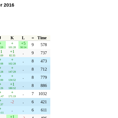
er 2016
J
K
L
=
Time
+
+
+5
9
578
:59
101:28
90:54
1
+1
.
9
737
:09
82:35
+
+
.
8
473
:08
102:28
+
+
.
8
712
:28
147:29
+
+
.
8
779
:00
134:52
+
+1
.
8
886
:26
180:52
+
+
.
7
1032
:47
171:19
+
-2
.
6
421
:37
+
.
.
6
611
:11
+1