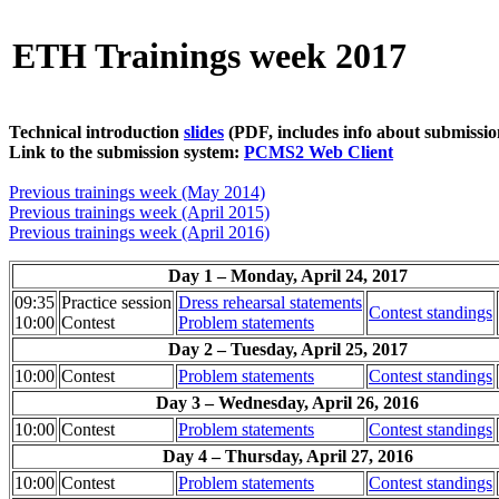
ETH Trainings week 2017
Technical introduction
slides
(PDF, includes info about submissio
Link to the submission system:
PCMS2 Web Client
Previous trainings week (May 2014)
Previous trainings week (April 2015)
Previous trainings week (April 2016)
Day 1 – Monday, April 24, 2017
09:35
Practice session
Dress rehearsal statements
Contest standings
10:00
Contest
Problem statements
Day 2 – Tuesday, April 25, 2017
10:00
Contest
Problem statements
Contest standings
Day 3 – Wednesday, April 26, 2016
10:00
Contest
Problem statements
Contest standings
Day 4 – Thursday, April 27, 2016
10:00
Contest
Problem statements
Contest standings