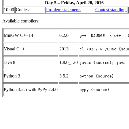
Day 5 – Friday, April 28, 2016
10:00
Contest
Problem statements
Contest standings
Available compilers:
MinGW C++14
6.2.0
g++ -DJUDGE -x c++  -
Visual C++
2013
cl /O2 /TP /EHsc {sou
Java 8
1.8.0_120
javac {source}; java 
Python 3
3.5.2
python {source}
Python 3.2.5 with PyPy 2.4.0
pypy {source}