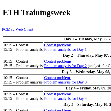
ETH Trainingsweek
PCMS2 Web Client
Day 1 – Tuesday, May 06, 
10:15 – Contest
Contest problems
15:15 – Problem analysis
Problem analysis for Day 1
Day 2 – Thursday, May 07, 
10:15 – Contest
Contest problems
15:15 – Problem analysis
Problem analysis for Day 2
(analysis for G
Day 3 – Wednesday, May 08,
10:15 – Contest
Contest problems
15:15 – Problem analysis
Problem analysis for Day 3
Day 4 – Friday, May 09, 2
10:15 – Contest
Contest problems
15:15 – Problem analysis
Problem analysis for Day 4
Day 5 – Saturday, May 10, 
10:15 – Contest
Contest problems