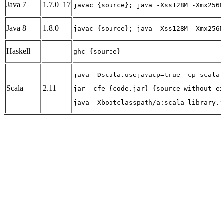
Java 7
1.7.0_17
javac {source}; java -Xss128M -Xmx256
Java 8
1.8.0
javac {source}; java -Xss128M -Xmx256
Haskell
ghc {source}
java -Dscala.usejavacp=true -cp scala
Scala
2.11
jar -cfe {code.jar} {source-without-e
java -Xbootclasspath/a:scala-library.