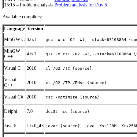
15:15 – Problem analysis
Problem analysis for Day 5
Available compilers:
Language
Version
MinGW C
4.6.1
gcc -x c -O2 -Wl,--stack=67108864 {so
MinGW
4.6.1
g++ -x c++ -O2 -Wl,--stack=67108864 {
C++
Visual C
2010
cl /O2 /TC {source}
Visual
2010
cl /O2 /TP /EHsc {source}
C++
Visual C#
2010
csc /optimize {source}
Delphi
7.0
dcc32 -cc {source}
Java 6
1.6.0_43
javac {source}; java -Xss128M -Xmx256