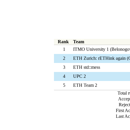
Rank
Team
1
ITMO University 1 (Belonogo
2
ETH Zurich: rETHink again (
3
ETH std::mess
4
UPC 2
5
ETH Team 2
Total 
Accep
Rejec
First A
Last Ac