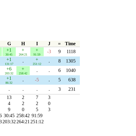
G
H
I
J
=
Time
+1
+
+
-3
9
1118
30:45
264:21
91:59
+1
+
.
.
8
1305
131:17
251:12
+6
+
.
.
6
1040
203:32
258:42
+1
.
-5
.
5
638
86:32
.
.
.
.
3
231
13
2
7
3
4
2
2
0
9
0
5
3
6
30:45
258:42
91:59
3
203:32
264:21
251:12