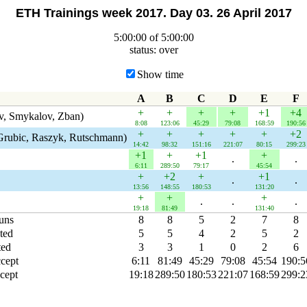
ETH Trainings week 2017. Day 03. 26 April 2017
5:00:00 of 5:00:00
status: over
Show time
A
B
C
D
E
F
+
+
+
+
+1
+4
v, Smykalov, Zban)
8:08
123:06
45:29
79:08
168:59
190:56
+
+
+
+
+
+2
Grubic, Raszyk, Rutschmann)
14:42
98:32
151:16
221:07
80:15
299:23
+1
+
+1
+
.
.
6:11
289:50
79:17
45:54
+
+2
+
+1
.
.
13:56
148:55
180:53
131:20
+
+
+
.
.
.
19:18
81:49
131:40
runs
8
8
5
2
7
8
ted
5
5
4
2
5
2
ted
3
3
1
0
2
6
ccept
6:11
81:49
45:29
79:08
45:54
190:5
cept
19:18
289:50
180:53
221:07
168:59
299:2