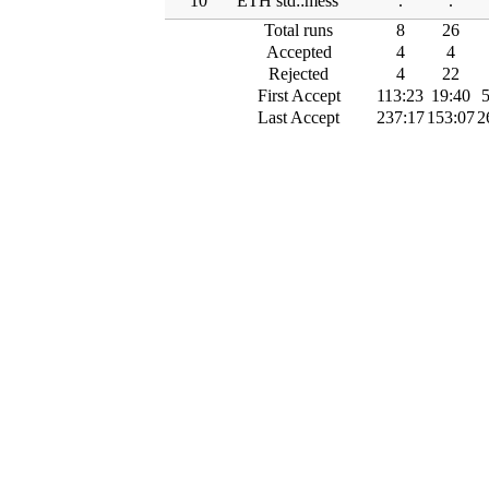
10
ETH std::mess
.
.
Total runs
8
26
Accepted
4
4
Rejected
4
22
First Accept
113:23
19:40
5
Last Accept
237:17
153:07
2