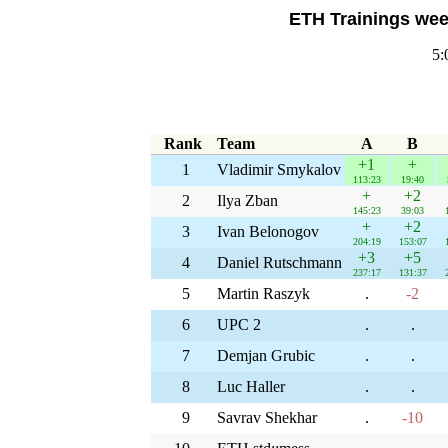
ETH Trainings week
5:
Rank
Team
A
B
+1
+
1
Vladimir Smykalov
113:23
19:40
+
+2
2
Ilya Zban
145:23
39:03
+
+2
3
Ivan Belonogov
204:19
153:07
+3
+5
4
Daniel Rutschmann
237:17
131:37
5
Martin Raszyk
.
-2
6
UPC 2
.
.
7
Demjan Grubic
.
.
8
Luc Haller
.
.
9
Savrav Shekhar
.
-10