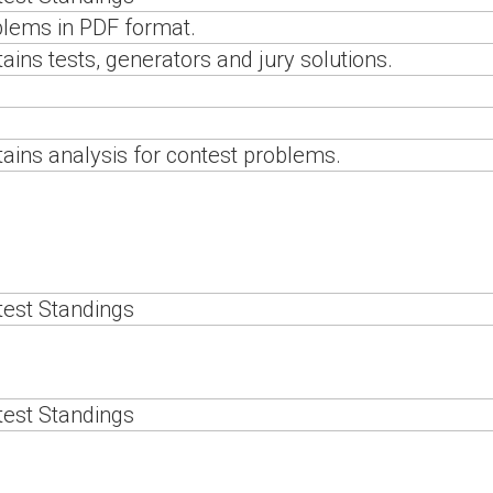
lems in PDF format.
ains tests, generators and jury solutions.
ains analysis for contest problems.
est Standings
est Standings