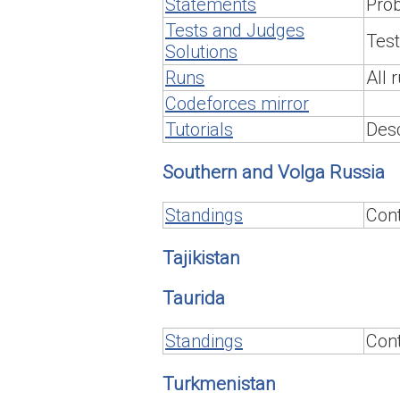
Statements
Pro
Tests and Judges
Test
Solutions
Runs
All 
Codeforces mirror
Tutorials
Desc
Southern and Volga Russia
Standings
Cont
Tajikistan
Taurida
Standings
Cont
Turkmenistan