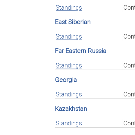
Standings
Cont
East Siberian
Standings
Cont
Far Eastern Russia
Standings
Cont
Georgia
Standings
Cont
Kazakhstan
Standings
Cont