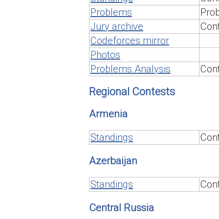
Problems
Prob
Jury archive
Cont
Codeforces mirror
Photos
Problems Analysis
Cont
Regional Contests
Armenia
Standings
Cont
Azerbaijan
Standings
Cont
Central Russia