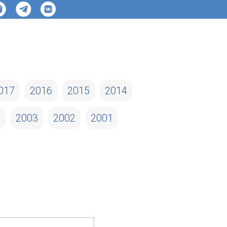
017
2016
2015
2014
4
2003
2002
2001