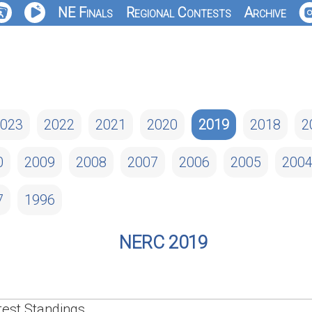
NE Finals
Regional Contests
Archive
023
2022
2021
2020
2019
2018
2
0
2009
2008
2007
2006
2005
200
7
1996
NERC 2019
est Standings