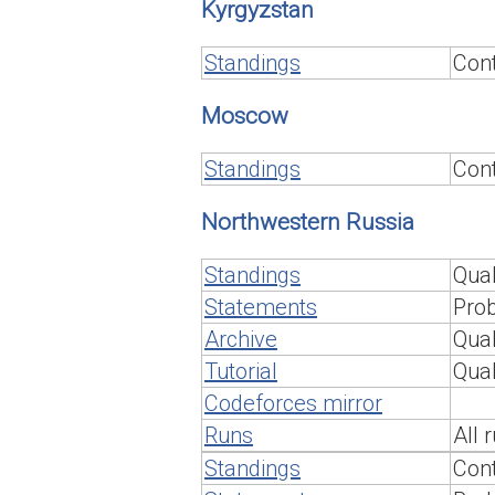
Kyrgyzstan
Standings
Cont
Moscow
Standings
Cont
Northwestern Russia
Standings
Qual
Statements
Prob
Archive
Qual
Tutorial
Qual
Codeforces mirror
Runs
All 
Standings
Cont