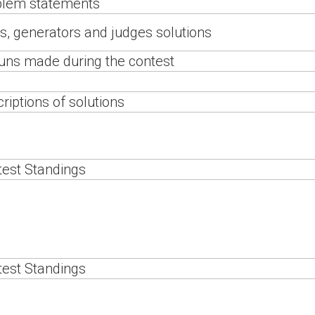
blem statements
s, generators and judges solutions
runs made during the contest
riptions of solutions
est Standings
est Standings