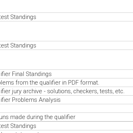
est Standings
est Standings
ifier Final Standings
lems from the qualifier in PDF format.
ifier jury archive - solutions, checkers, tests, etc.
ifier Problems Analysis
runs made during the qualifier
est Standings