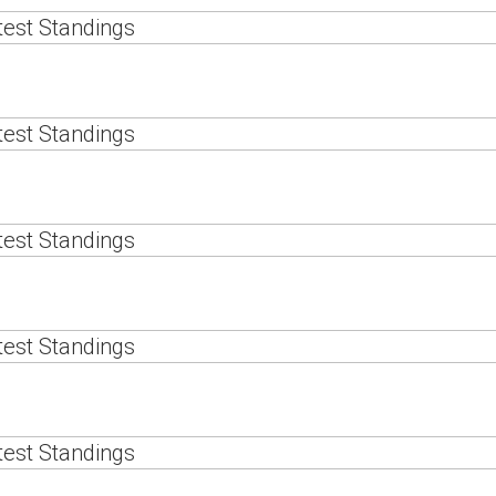
est Standings
est Standings
est Standings
est Standings
est Standings