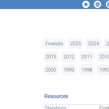
Finalists
2025
2024
2
2013
2012
2011
201
2000
1999
1998
199
Resources
Standings
Cont